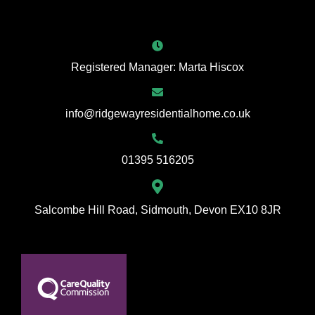
Registered Manager: Marta Hiscox
info@ridgewayresidentialhome.co.uk
01395 516205
Salcombe Hill Road, Sidmouth, Devon EX10 8JR