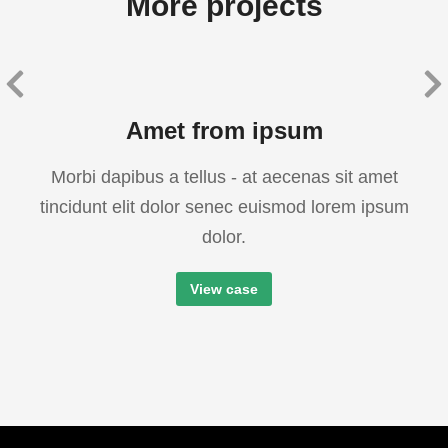
More projects
Amet from ipsum
Morbi dapibus a tellus - at aecenas sit amet
tincidunt elit dolor senec euismod lorem ipsum
dolor.
View case