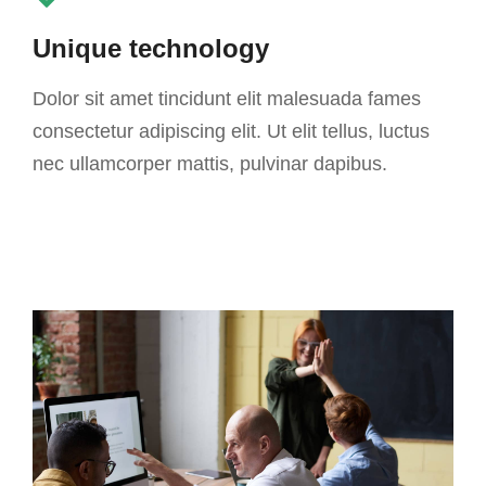
Unique technology
Dolor sit amet tincidunt elit malesuada fames
consectetur adipiscing elit. Ut elit tellus, luctus
nec ullamcorper mattis, pulvinar dapibus.