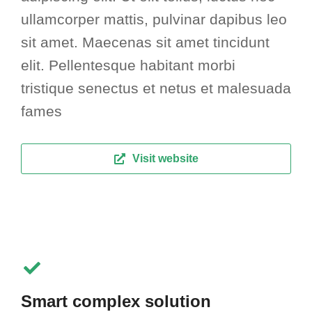
ullamcorper mattis, pulvinar dapibus leo
sit amet. Maecenas sit amet tincidunt
elit. Pellentesque habitant morbi
tristique senectus et netus et malesuada
fames
Visit website
Smart complex solution