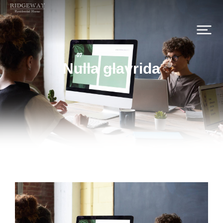
Nulla glavrida