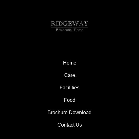
Home
Care
Facilities
Food
Brochure Download
Contact Us