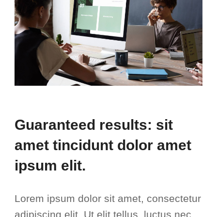
Guaranteed results: sit
amet tincidunt dolor amet
ipsum elit.
Lorem ipsum dolor sit amet, consectetur
adipiscing elit. Ut elit tellus, luctus nec