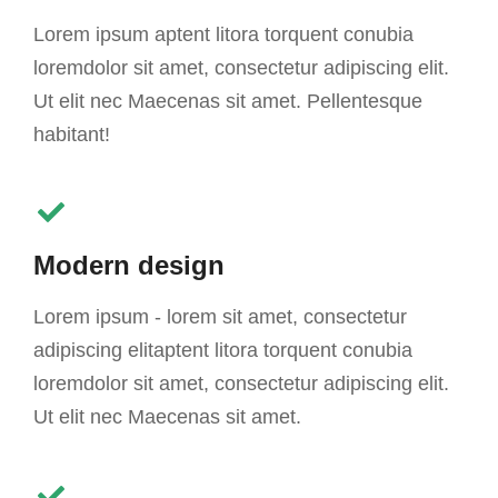
Lorem ipsum aptent litora torquent conubia
loremdolor sit amet, consectetur adipiscing elit.
Ut elit nec Maecenas sit amet. Pellentesque
habitant!
Modern design
Lorem ipsum - lorem sit amet, consectetur
adipiscing elitaptent litora torquent conubia
loremdolor sit amet, consectetur adipiscing elit.
Ut elit nec Maecenas sit amet.