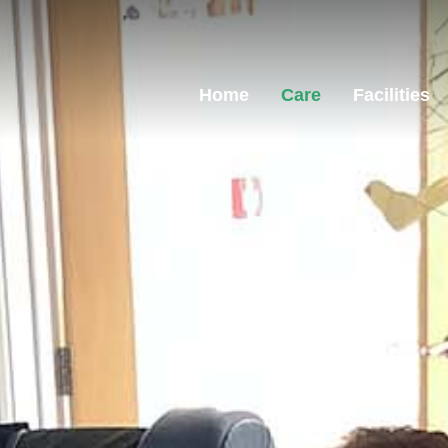
Home
Care
Facilities