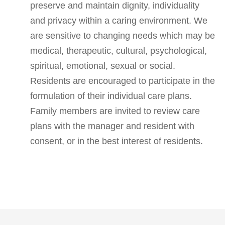
preserve and maintain dignity, individuality
and privacy within a caring environment. We
are sensitive to changing needs which may be
medical, therapeutic, cultural, psychological,
spiritual, emotional, sexual or social.
Residents are encouraged to participate in the
formulation of their individual care plans.
Family members are invited to review care
plans with the manager and resident with
consent, or in the best interest of residents.