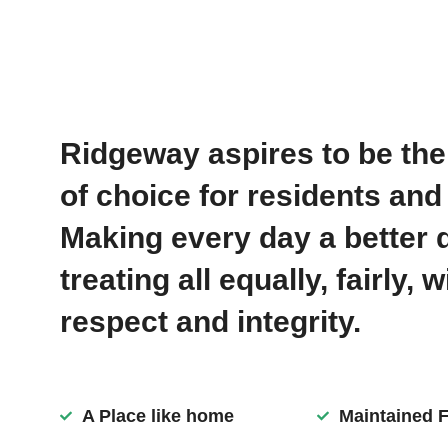
Ridgeway aspires to be th
of choice for residents and 
Making every day a better 
treating all equally, fairly, w
respect and integrity.
A Place like home
Maintained Fa