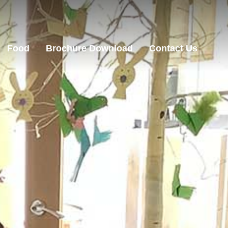
Food
Brochure Download
Contact Us