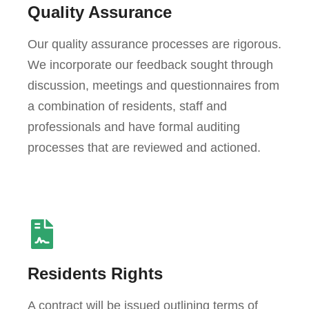
Quality Assurance
Our quality assurance processes are rigorous.
We incorporate our feedback sought through
discussion, meetings and questionnaires from
a combination of residents, staff and
professionals and have formal auditing
processes that are reviewed and actioned.
Residents Rights
A contract will be issued outlining terms of