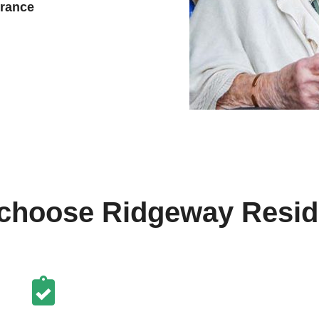
urance
choose Ridgeway Reside