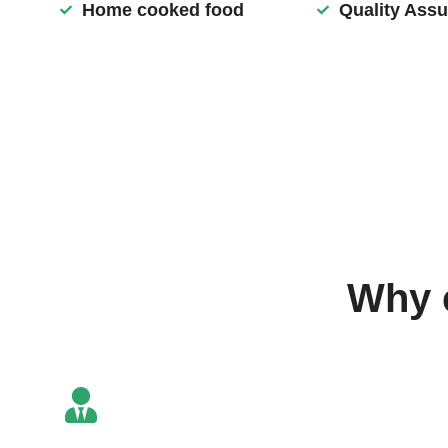
Home cooked food
Quality Ass
Why 