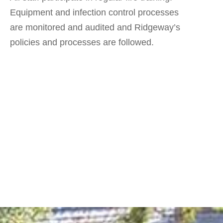
Equipment and infection control processes
are monitored and audited and Ridgeway’s
policies and processes are followed.