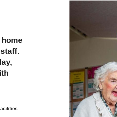
e home
staff.
day,
ith
cilities