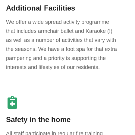
Additional Facilities
We offer a wide spread activity programme
that includes armchair ballet and Karaoke (!)
as well as a number of activities that vary with
the seasons. We have a foot spa for that extra
pampering and a priority is supporting the
interests and lifestyles of our residents.
Safety in the home
All staff participate in regular fire training.