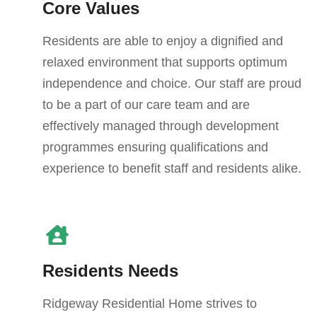
Core Values
Residents are able to enjoy a dignified and
relaxed environment that supports optimum
independence and choice. Our staff are proud
to be a part of our care team and are
effectively managed through development
programmes ensuring qualifications and
experience to benefit staff and residents alike.
Residents Needs
Ridgeway Residential Home strives to