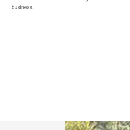
business.