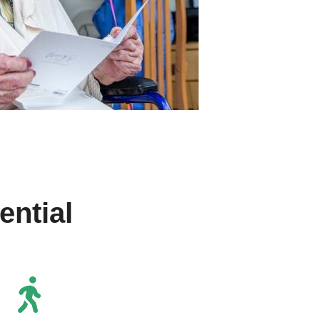
ntial