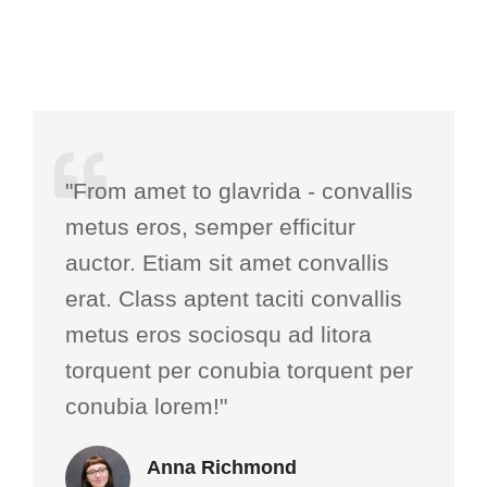
"From amet to glavrida - convallis
metus eros, semper efficitur
auctor. Etiam sit amet convallis
erat. Class aptent taciti convallis
metus eros sociosqu ad litora
torquent per conubia torquent per
conubia lorem!"
Anna Richmond