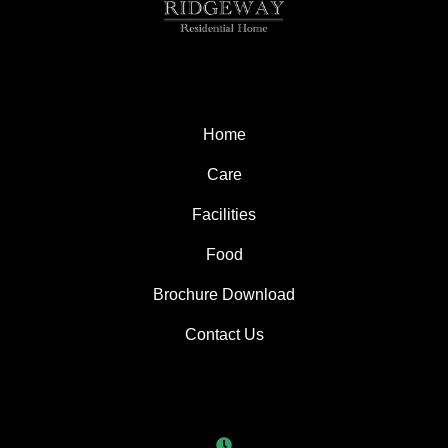
Home
Care
Facilities
Food
Brochure Download
Contact Us