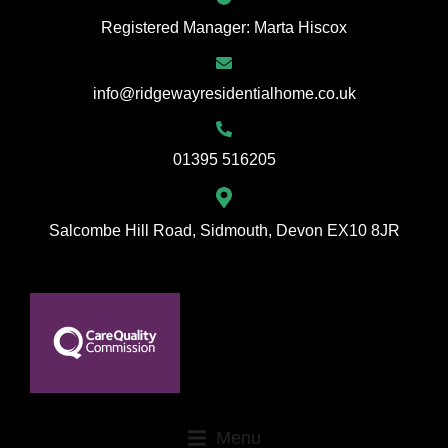
Registered Manager: Marta Hiscox
info@ridgewayresidentialhome.co.uk
01395 516205
Salcombe Hill Road, Sidmouth, Devon EX10 8JR
Menu