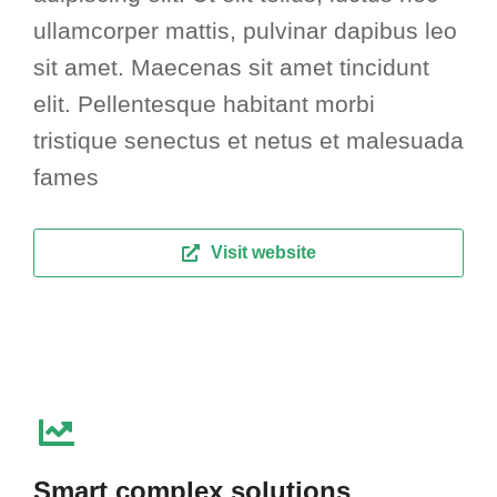
ullamcorper mattis, pulvinar dapibus leo
sit amet. Maecenas sit amet tincidunt
elit. Pellentesque habitant morbi
tristique senectus et netus et malesuada
fames
Visit website
Smart complex solutions