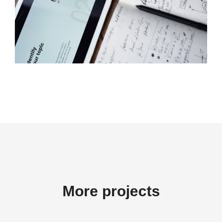
More projects