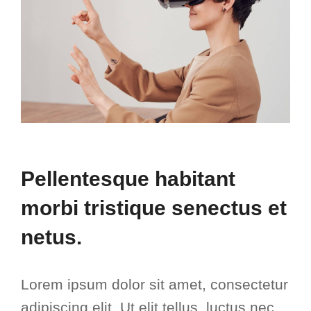
Pellentesque habitant
morbi tristique senectus et
netus.
Lorem ipsum dolor sit amet, consectetur
adipiscing elit. Ut elit tellus, luctus nec