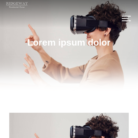
Lorem ipsum dolor