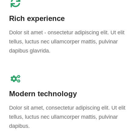
Rich experience
Dolor sit amet - onsectetur adipiscing elit. Ut elit
tellus, luctus nec ullamcorper mattis, pulvinar
dapibus glavrida.
Modern technology
Dolor sit amet, consectetur adipiscing elit. Ut elit
tellus, luctus nec ullamcorper mattis, pulvinar
dapibus.