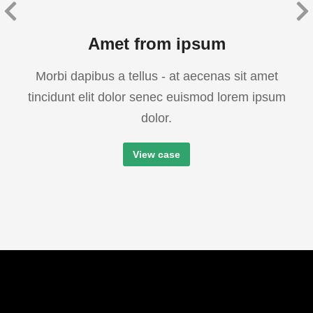
Amet from ipsum
Morbi dapibus a tellus - at aecenas sit amet
tincidunt elit dolor senec euismod lorem ipsum
dolor.
View case