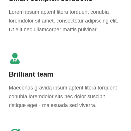
Lorem ipsum aptent litora torquent conubia
loremdolor sit amet, consectetur adipiscing elit.
Ut elit nec ullamcorper mattis pulvinar.
Brilliant team
Maecenas gravida ipsum aptent litora torquent
conubia loremdolor sits nec dolor suscipit
ristique eget - malesuada sed viverra.