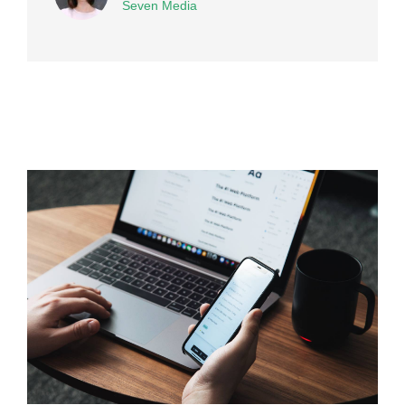
Seven Media