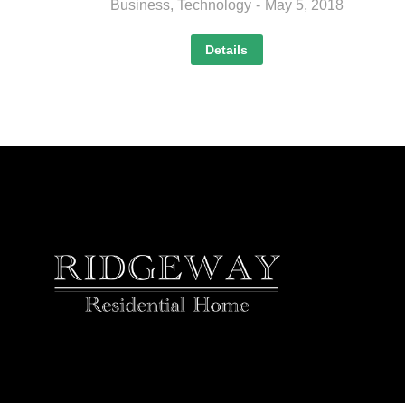
Business
,
Technology
May 5, 2018
Details