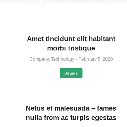
Amet tincidunt elit habitant
morbi tristique
Company
,
Technology
February 5, 2020
Details
Netus et malesuada – fames
nulla from ac turpis egestas