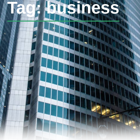
Tag: business