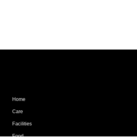
Home
Care
Facilities
Food