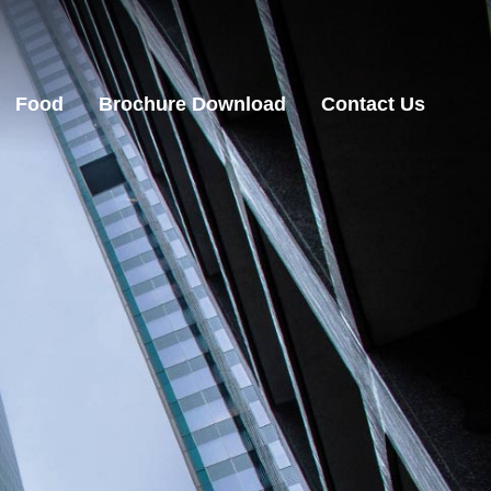
Food
Brochure Download
Contact Us