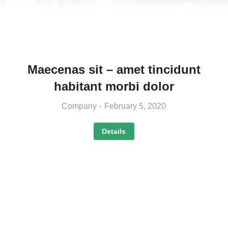
Maecenas sit – amet tincidunt
habitant morbi dolor
Company
February 5, 2020
Details