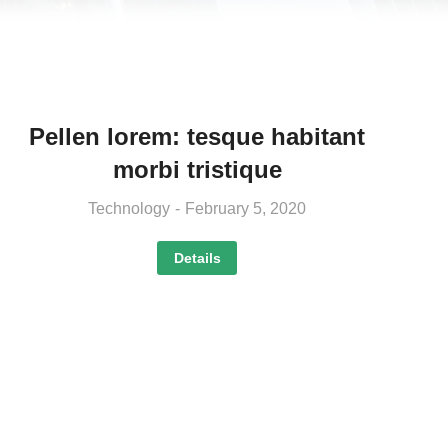
Pellen lorem: tesque habitant
morbi tristique
Technology
February 5, 2020
Details