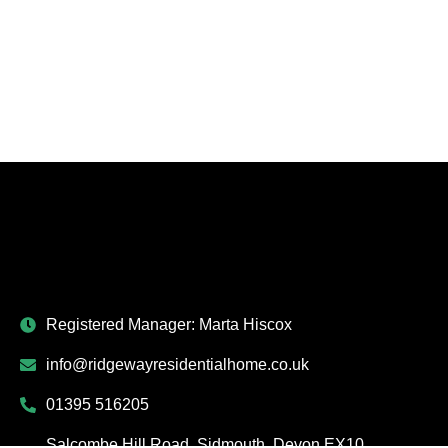
Registered Manager: Marta Hiscox
info@ridgewayresidentialhome.co.uk
01395 516205
Salcombe Hill Road, Sidmouth, Devon EX10