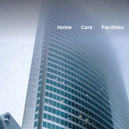
Home
Care
Facilities